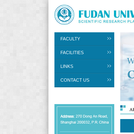
FACULTY
FACILITIES
LINKS
CONTACT US